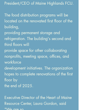
President/CEO of Maine Highlands FCU.
The food distribution programs will be 
located on the renovated first floor of the 
building,
providing permanent storage and 
refrigeration. The building's second and 
third floors will
provide space for other collaborating 
nonprofits, meeting space, offices, and 
workforce
development initiatives. The organization 
hopes to complete renovations of the first 
floor by
the end of 2025.
Executive Director of the Heart of Maine 
Resource Center, Laura Gordon, said 
"We are so