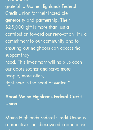
grateful to Maine Highlands Federal 
Credit Union for their incredible 
generosity and partnership. Their 
$25,000 gift is more than just a 
contribution toward our renovation - it's a
commitment to our community and to 
ensuring our neighbors can access the 
support they
need. This investment will help us open 
our doors sooner and serve more 
people, more often,
right here in the heart of Maine."
About Maine Highlands Federal Credit 
Union
Maine Highlands Federal Credit Union is 
a proactive, member-owned cooperative 