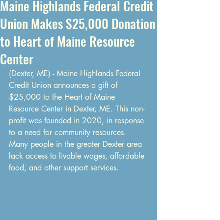
Maine Highlands Federal Credit
Union Makes $25,000 Donation
to Heart of Maine Resource
Center
(Dexter, ME) - Maine Highlands Federal 
Credit Union announces a gift of 
$25,000 to the Heart of Maine 
Resource Center in Dexter, ME. This non-
profit was founded in 2020, in response 
to a need for community resources. 
Many people in the greater Dexter area 
lack access to livable wages, affordable 
food, and other support services.