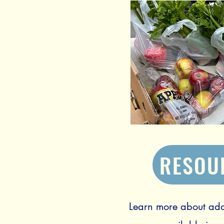
RESOU
Learn more about add