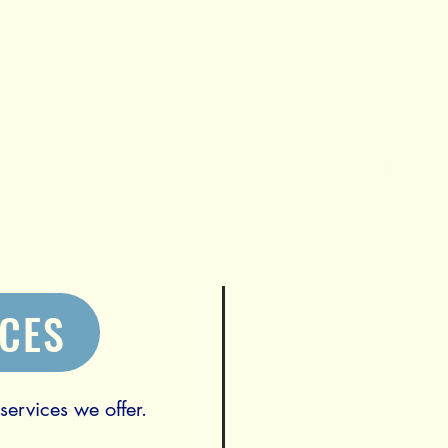
s they need to thrive
Home
ICES
ervices we offer.