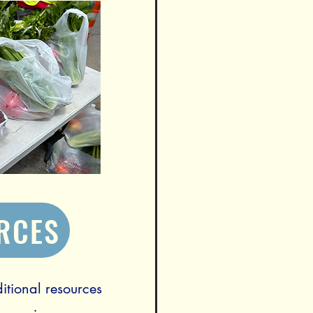
RCES
itional resources