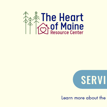
Connecting our neighbors with the resource
SERV
Learn more about the s