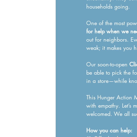
households going.
One of the most powe
for help when we nee
out for neighbors. E
weak; it makes you 
Our soon-to-open 
Cli
be able to pick the fo
in a store—while kn
This Hunger Action Mo
with empathy. Let’s m
welcomed. We all su
How you can help: