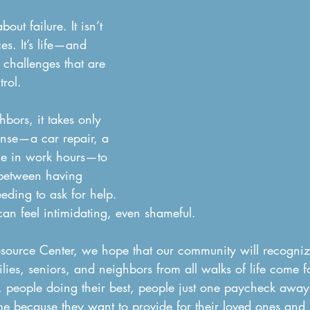
bout failure. It isn’t 
es. It’s life—and 
 challenges that are 
rol.
bors, it takes only 
nse—a car repair, a 
ge in work hours—to 
 between having 
eding to ask for help. 
an feel intimidating, even shameful.
source Center, we hope that our community will recognize
ilies, seniors, and neighbors from all walks of life come 
 people doing their best, people just one paycheck away
e because they want to provide for their loved ones and 