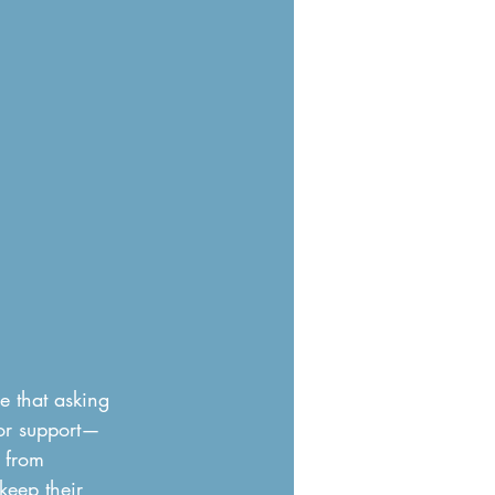
 that asking 
for support—
 from 
keep their 