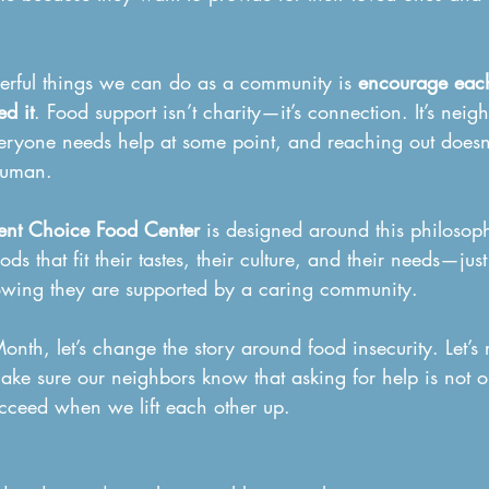
rful things we can do as a community is 
encourage each
d it
. Food support isn’t charity—it’s connection. It’s neig
veryone needs help at some point, and reaching out does
human.
ent Choice Food Center
 is designed around this philosoph
ods that fit their tastes, their culture, and their needs—jus
owing they are supported by a caring community.
nth, let’s change the story around food insecurity. Let’s
ake sure our neighbors know that asking for help is not o
cceed when we lift each other up.