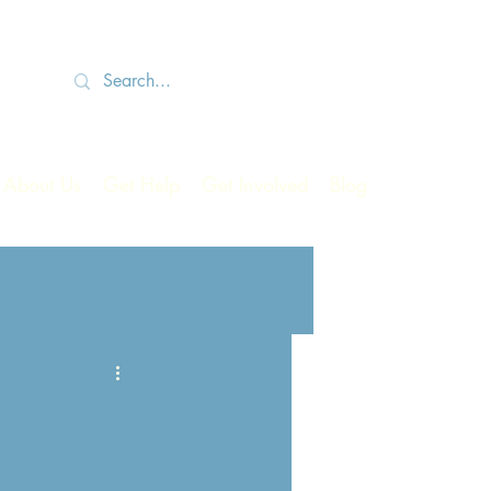
About Us
Get Help
Get Involved
Blog