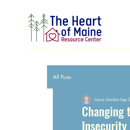
Connecting our neighbors with the resource
All Posts
Laura Gordon
Sep 
Changing 
Insecurity