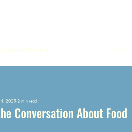
s they need to thrive
Home
24, 2025
2 min read
the Conversation About Food