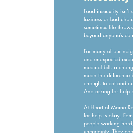
Food insecurity isn’t a
laziness or bad choic
sometimes life throws
beyond anyone’s cont
For many of our neigh
one unexpected expe
medical bill, a chan
mean the difference
enough to eat and ne
And asking for help c
At Heart of Maine Re
for help is okay. Fam
people working hard,
uncertainty. They com