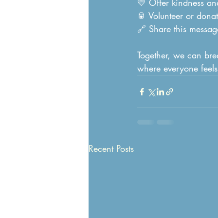
💛 Offer kindness an
🥫 Volunteer or donat
🔗 Share this message
Together, we can bre
where everyone feels
Recent Posts