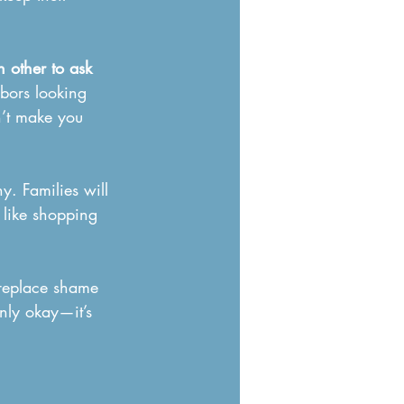
 other to ask 
hbors looking 
n’t make you 
y. Families will 
t like shopping 
 replace shame 
nly okay—it’s 