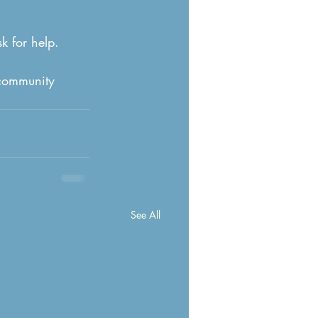
k for help.
 community 
See All