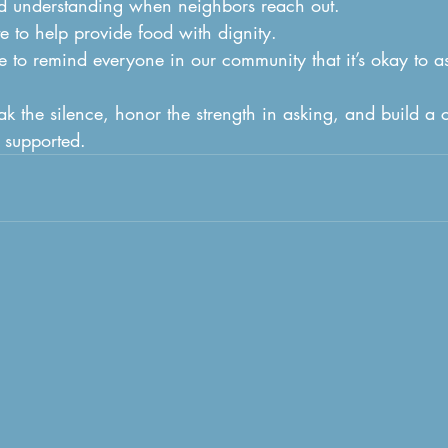
d understanding when neighbors reach out.
e to help provide food with dignity.
 to remind everyone in our community that it’s okay to as
ak the silence, honor the strength in asking, and build a
 supported.